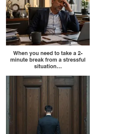
When you need to take a 2-
minute break from a stressful
situation…
Go to the bathroom (the only place where
you can be alone without raising
suspicion).
Lock the door.
Sit on the toilet seGo at (you don't have to
use the bathroom).
Close your eyes.
Take 5 deep breaths: inhale for 4 seconds,
exhale for 6 seconds.
Say to yourself, “This, too, shall pass.”
Go back to what you were doing.