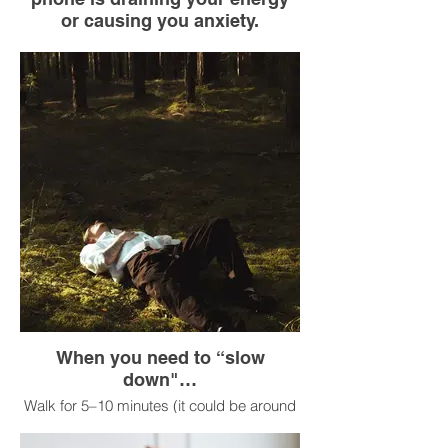
or causing you anxiety.
Put your cell phone in airplane mode or
turn it off.
Leave it in another room or in a drawer.
Spend 10 minutes doing something
screen-free: take a walk, stretch, look out
the window, talk to someone.
Turn it back on.
When you need to “slow
down"…
Walk for 5–10 minutes (it could be around
the block, in a park, or even down a long
hallway).