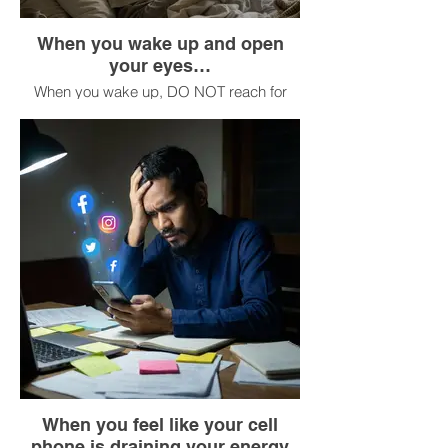
When you wake up and open
your eyes…
When you wake up, DO NOT reach for
your cell phone.
Stay in bed for 3 minutes.
Feel your body in bed: its weight, its
temperature, the texture of the sheets.
Take 5 deep breaths.
Ask yourself, “How do I want to feel
today?” (not “What do I have to do?”).
Now get up.
When you feel like your cell
phone is draining your energy