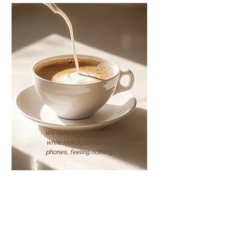
We drink coffee or water
while looking at our cell
phones, feeling nothing.