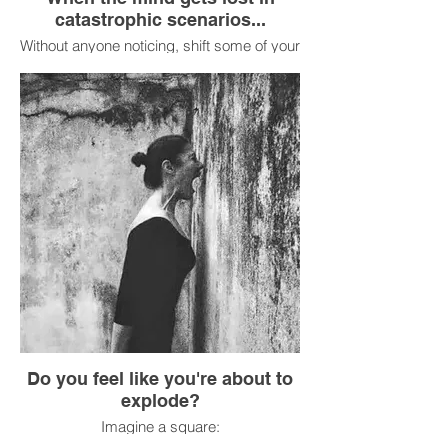
catastrophic scenarios...
Without anyone noticing, shift some of your
weight off your heels and onto the balls of
your feet, then shift it back to your heels.
Feel the contact between your shoes and
the floor. Mentally name three things you
see that are blue.
Do you feel like you're about to
explode?
Imagine a square: