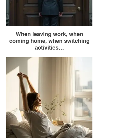
When leaving work, when
coming home, when switching
activities…
Before walking through a door, pause for 2
seconds in the doorway.
Take a deep breath.
Visualize leaving your “mental baggage”
(worries, stress, unfinished business) on
the threshold.
As you walk through, enter with the
intention of being fully present in the new
space.