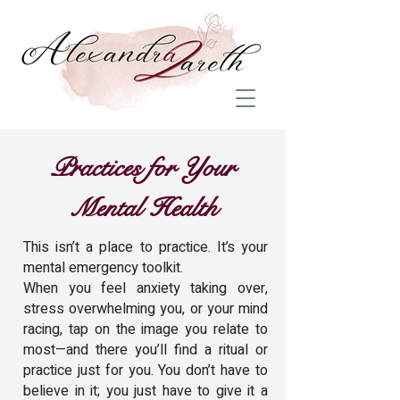
Practices for Your
Mental Health
This isn’t a place to practice. It’s your
mental emergency toolkit.
When you feel anxiety taking over,
stress overwhelming you, or your mind
racing, tap on the image you relate to
most—and there you’ll find a ritual or
practice just for you. You don’t have to
believe in it; you just have to give it a