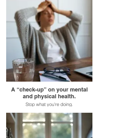
Don’t listen to music or podcasts.
Feel each step: the contact of your foot
with the ground, the movement of your
legs.
Look around you: trees, buildings, people.
Breathe in the fresh air.
A “check-up” on your mental
and physical health.
Stop what you're doing.
Close your eyes (or look down).
Mentally scan your body from head to toe:
Is my jaw clenched? (Relax it.)
Are my shoulders raised? (Lower them.)