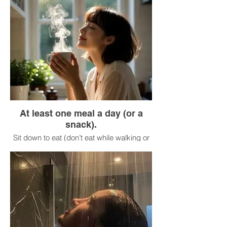
Is my breathing shallow? (Breathe more
deeply.)
Is my stomach tense? (Relax it.)
Take 30 seconds to make these
adjustments.
At least one meal a day (or a
snack).
Sit down to eat (don’t eat while walking or
looking at your phone).
Before taking your first bite, look at your
food.
Take in the aroma.
Take your first bite and chew slowly (at
least 20 times).