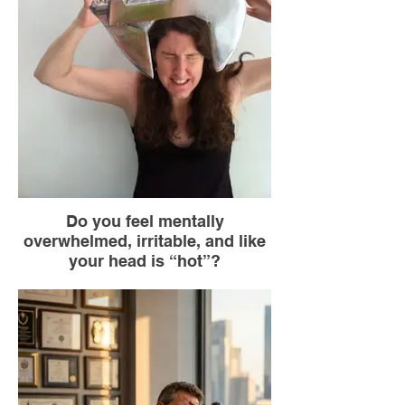
the floor. Mentally name three things you
see that are blue.
Do you feel mentally
overwhelmed, irritable, and like
your head is “hot”?
Go to the nearest bathroom.
Turn on the cold water faucet.
Hold your wrists under the stream of water
for 30 seconds.
If you can, splash your face or place your
wrists on your neck.
Breathe deeply while you do this.