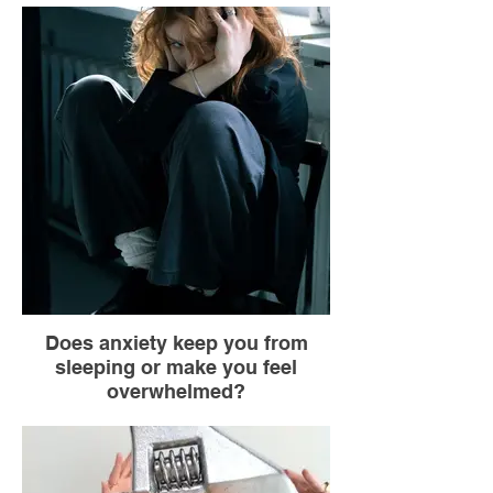
Breathe in through your nose while
counting to 4 (you go up one side of the
square).
Hold your breath while counting to 4 (you
reach the corner).
Breathe out through your mouth while
counting to 4 (you go down the other side).
Hold your breath while counting to 4 (you
reach the last corner).
Does anxiety keep you from
sleeping or make you feel
overwhelmed?
Without anyone noticing, shift some of your
weight off your heels and onto the balls of
your feet, then shift it back to your heels.
Feel the contact between your shoes and