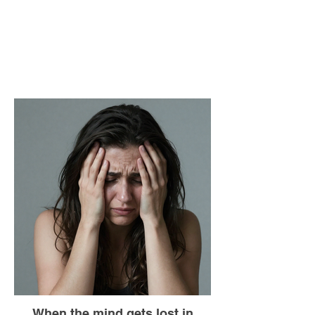
When the mind gets lost in