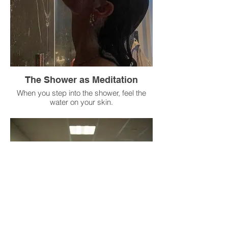
Savor the flavors, textures, and
temperature.
Only then can you return to your routine (or
continue eating mindfully).
The Shower as Meditation
When you step into the shower, feel the
water on your skin.
Notice the temperature, the pressure, and
the scent of the soap.
If your mind wanders to your to-do list,
bring your attention back to the water.
Imagine the water washing away your
stress, tension, and thoughts.
When you step out, dry yourself mindfully,
feeling every part of your body.