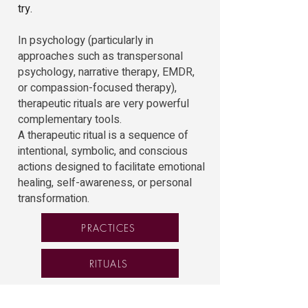
try.
In psychology (particularly in
approaches such as transpersonal
psychology, narrative therapy, EMDR,
or compassion-focused therapy),
therapeutic rituals are very powerful
complementary tools.
A therapeutic ritual is a sequence of
intentional, symbolic, and conscious
actions designed to facilitate emotional
healing, self-awareness, or personal
transformation.
PRACTICES
RITUALS