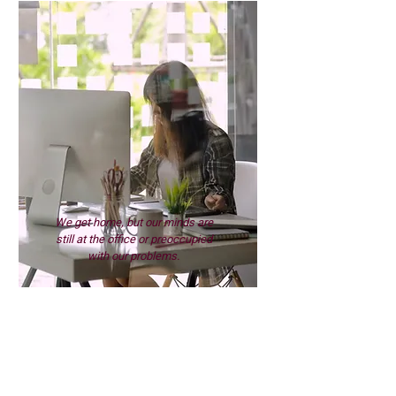
We get home, but our minds are
still at the office or preoccupied
with our problems.