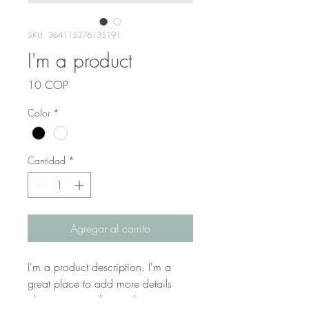
SKU: 364115376135191
I'm a product
Precio
10 COP
Color
*
Cantidad
*
Agregar al carrito
I'm a product description. I'm a 
great place to add more details 
about your product such as sizing, 